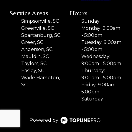
Service Areas
Hours
Simpsonville, SC
Sunday
Greenville, SC
Monday: 9:00am
Spartanburg, SC
- 5:00pm
Greer, SC
Tuesday: 9:00am
Anderson, SC
- 5:00pm
Mauldin, SC
Wednesday:
Taylors, SC
9:00am - 5:00pm
Easley, SC
Thursday:
Wade Hampton,
9:00am - 5:00pm
SC
Friday: 9:00am -
5:00pm
Saturday
Powered by