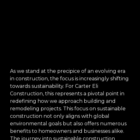
As we stand at the precipice of an evolving era
in construction, the focus is increasingly shifting
towards sustainability. For Carter Eli
Construction, this represents a pivotal point in
redefining how we approach building and
remodeling projects. This focus on sustainable
construction not only aligns with global
environmental goals but also offers numerous
benefits to homeowners and businesses alike.
The journey into sustainable construction