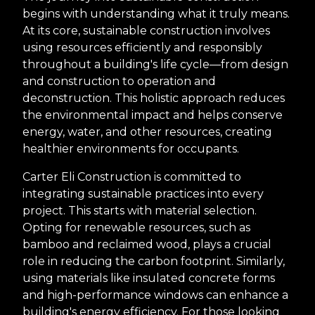
begins with understanding what it truly means.
At its core, sustainable construction involves
using resources efficiently and responsibly
throughout a building's life cycle—from design
and construction to operation and
deconstruction. This holistic approach reduces
the environmental impact and helps conserve
energy, water, and other resources, creating
healthier environments for occupants.
Carter Eli Construction is committed to
integrating sustainable practices into every
project. This starts with material selection.
Opting for renewable resources, such as
bamboo and reclaimed wood, plays a crucial
role in reducing the carbon footprint. Similarly,
using materials like insulated concrete forms
and high-performance windows can enhance a
building's energy efficiency. For those looking