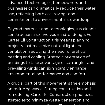
advanced technologies, homeowners and
businesses can dramatically reduce their water
use, reflecting both cost savings and a
commitment to environmental stewardship.
Beyond materials and technologies, sustainable
construction also involves mindful design. For
Carter Eli Construction, this means planning
projects that maximize natural light and
ventilation, reducing the need for artificial
heating and cooling. Strategic orientation of
buildings to take advantage of sun angles and
prevailing winds can significantly enhance
environmental performance and comfort.
A crucial part of this movement is the emphasis
on reducing waste. During construction and
remodeling, Carter Eli Construction prioritizes
strategies to minimize waste generation and