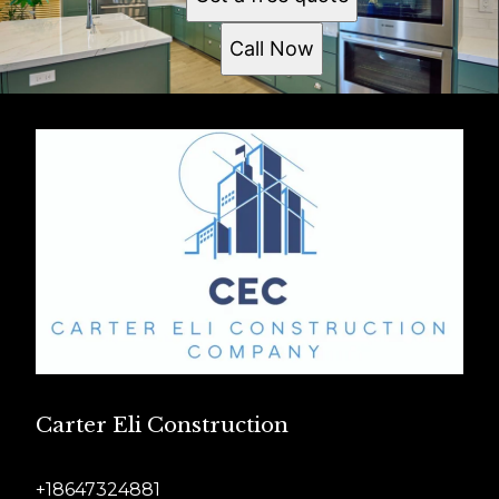
Call Now
Carter Eli Construction
+18647324881