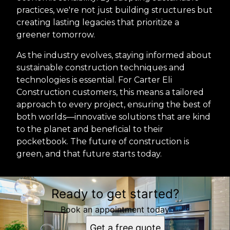
practices, we're not just building structures but
creating lasting legacies that prioritize a
greener tomorrow.
As the industry evolves, staying informed about
sustainable construction techniques and
technologies is essential. For Carter Eli
Construction customers, this means a tailored
approach to every project, ensuring the best of
both worlds—innovative solutions that are kind
to the planet and beneficial to their
pocketbook. The future of construction is
green, and that future starts today.
Ready to get started?
Book an appointment today
Get a free quote