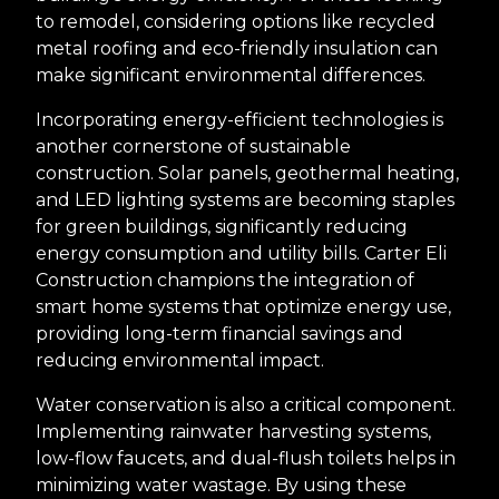
to remodel, considering options like recycled
metal roofing and eco-friendly insulation can
make significant environmental differences.
Incorporating energy-efficient technologies is
another cornerstone of sustainable
construction. Solar panels, geothermal heating,
and LED lighting systems are becoming staples
for green buildings, significantly reducing
energy consumption and utility bills. Carter Eli
Construction champions the integration of
smart home systems that optimize energy use,
providing long-term financial savings and
reducing environmental impact.
Water conservation is also a critical component.
Implementing rainwater harvesting systems,
low-flow faucets, and dual-flush toilets helps in
minimizing water wastage. By using these