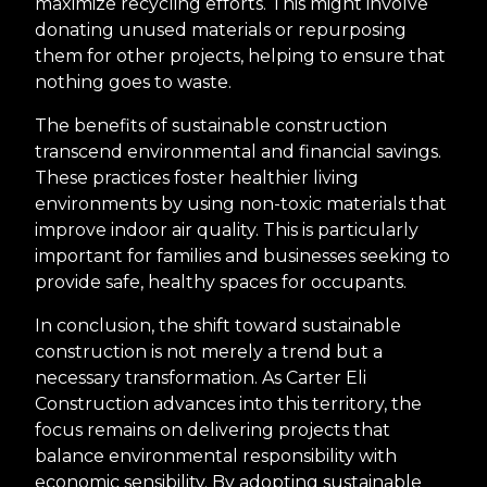
maximize recycling efforts. This might involve
donating unused materials or repurposing
them for other projects, helping to ensure that
nothing goes to waste.
The benefits of sustainable construction
transcend environmental and financial savings.
These practices foster healthier living
environments by using non-toxic materials that
improve indoor air quality. This is particularly
important for families and businesses seeking to
provide safe, healthy spaces for occupants.
In conclusion, the shift toward sustainable
construction is not merely a trend but a
necessary transformation. As Carter Eli
Construction advances into this territory, the
focus remains on delivering projects that
balance environmental responsibility with
economic sensibility. By adopting sustainable