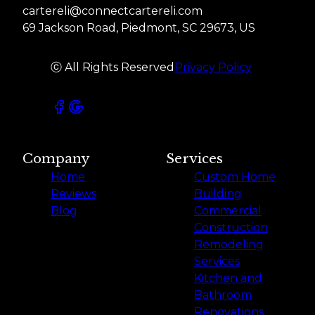
cartereli@connectcartereli.com
69 Jackson Road, Piedmont, SC 29673, US
ⓒ All Rights Reserved
Privacy Policy
Company
Services
Home
Custom Home
Reviews
Building
Blog
Commercial
Construction
Remodeling
Services
Kitchen and
Bathroom
Renovations