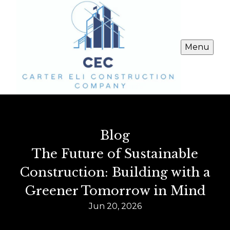
Menu
Blog
The Future of Sustainable
Construction: Building with a
Greener Tomorrow in Mind
Jun 20, 2026