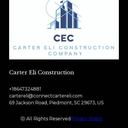
Carter Eli Construction
+18647324881
cartereli@connectcartereli.com
69 Jackson Road, Piedmont, SC 29673, US
ⓒ All Rights Reserved
Privacy Policy