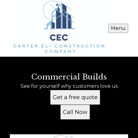
Menu
Commercial Builds
See for yourself why customers love us
Get a free quote
Call Now