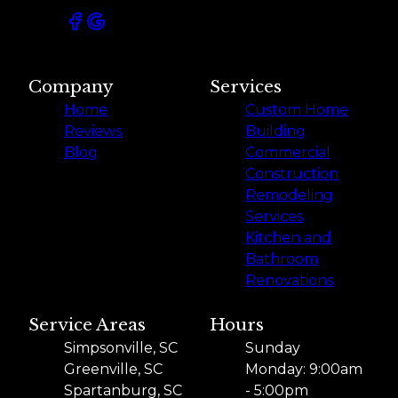
Company
Services
Home
Custom Home
Reviews
Building
Blog
Commercial
Construction
Remodeling
Services
Kitchen and
Bathroom
Renovations
Service Areas
Hours
Simpsonville, SC
Sunday
Greenville, SC
Monday: 9:00am
Spartanburg, SC
- 5:00pm