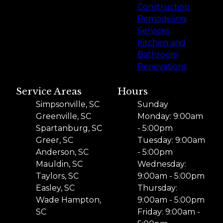
Construction
Remodeling
Services
Kitchen and
Bathroom
Renovations
Service Areas
Hours
Simpsonville, SC
Sunday
Greenville, SC
Monday: 9:00am
Spartanburg, SC
- 5:00pm
Greer, SC
Tuesday: 9:00am
Anderson, SC
- 5:00pm
Mauldin, SC
Wednesday:
Taylors, SC
9:00am - 5:00pm
Easley, SC
Thursday:
Wade Hampton,
9:00am - 5:00pm
SC
Friday: 9:00am -