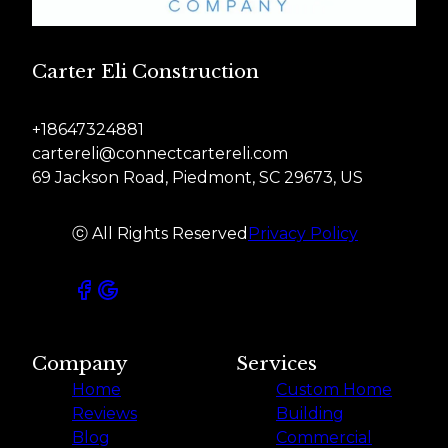
Carter Eli Construction
+18647324881
cartereli@connectcartereli.com
69 Jackson Road, Piedmont, SC 29673, US
ⓒ All Rights Reserved
Privacy Policy
Company
Services
Home
Custom Home
Reviews
Building
Blog
Commercial