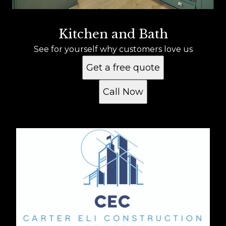
Kitchen and Bath
See for yourself why customers love us
Get a free quote
Call Now