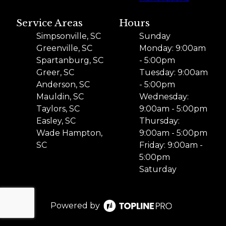
Service Areas
Hours
Simpsonville, SC
Sunday
Greenville, SC
Monday: 9:00am
Spartanburg, SC
- 5:00pm
Greer, SC
Tuesday: 9:00am
Anderson, SC
- 5:00pm
Mauldin, SC
Wednesday:
Taylors, SC
9:00am - 5:00pm
Easley, SC
Thursday:
Wade Hampton,
9:00am - 5:00pm
SC
Friday: 9:00am -
5:00pm
Saturday
Powered by