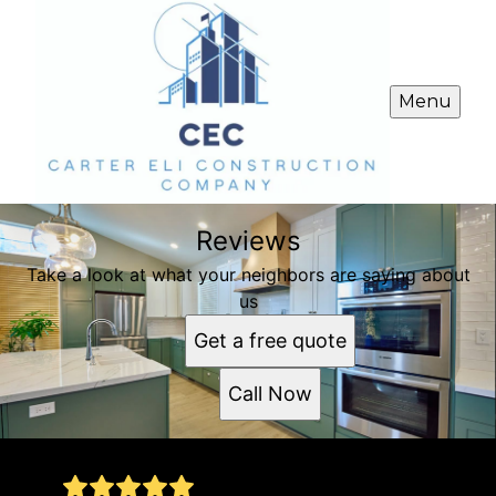
Menu
Reviews
Take a look at what your neighbors are saying about
us
Get a free quote
Call Now