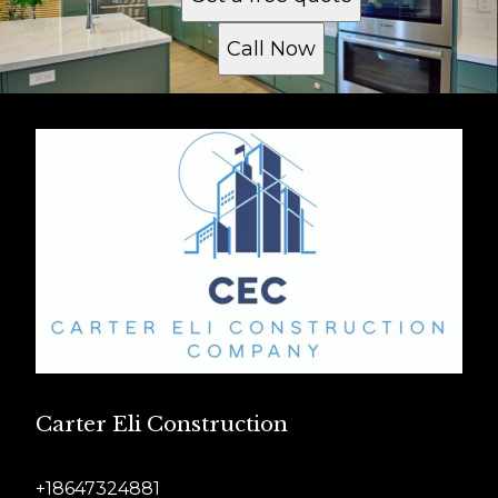
Call Now
Carter Eli Construction
+18647324881