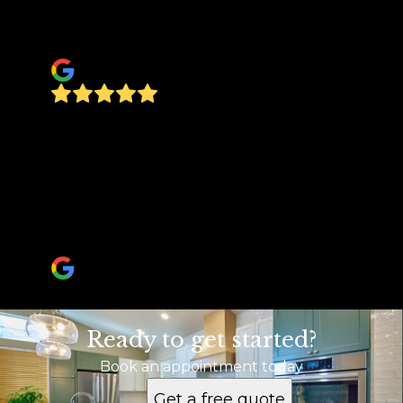
future projects that need to be done. Regards,
The Brandt’s
olaf Brandt
Proffesional, friendly, timely. Selling my house
and buyer wanted some repairs within a short
time period. Everything was completed at a
very reasonable price. Highly recommend if
you need anything home related. Will also be
having them build a fence at our new home.
ka333ren
Ready to get started?
Book an appointment today
Get a free quote