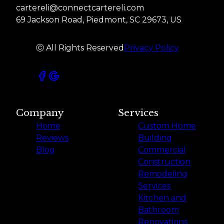
cartereli@connectcartereli.com
69 Jackson Road, Piedmont, SC 29673, US
ⓒ All Rights Reserved
Privacy Policy
Company
Services
Home
Custom Home
Reviews
Building
Blog
Commercial
Construction
Remodeling
Services
Kitchen and
Bathroom
Renovations